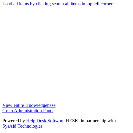
Load all items by clicking search all items in top left corner.
View entire Knowledgebase
Go to Administration Panel
Powered by
Help Desk Software
HESK
, in partnership with
SysAid Technologies