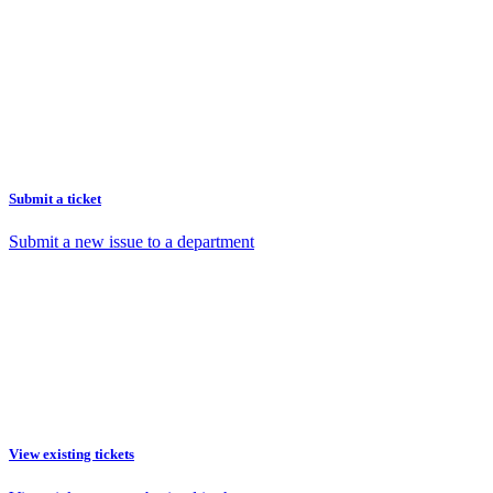
Submit a ticket
Submit a new issue to a department
View existing tickets