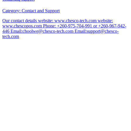
Category:
Contact and Support
Our contact details website: www.chesco-tech.com website:
www.chescopos.com Phone: +260-975-704-991 or +260-967-942-
446 Email:choolwe@chesco-tech.com Email:support@chesco-
tech.com