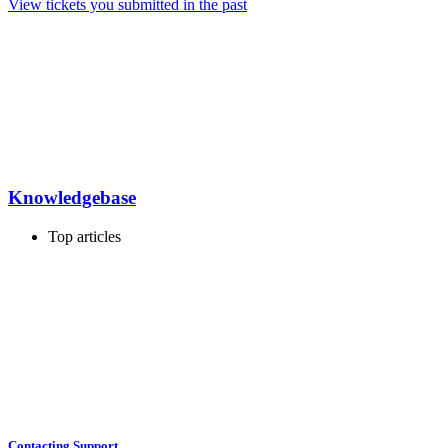
View tickets you submitted in the past
Knowledgebase
Top articles
Contacting Support