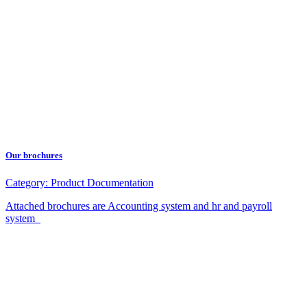
Our brochures
Category:
Product Documentation
Attached brochures are Accounting system and hr and payroll
system