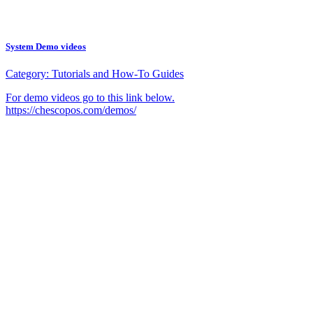
System Demo videos
Category:
Tutorials and How-To Guides
For demo videos go to this link below.
https://chescopos.com/demos/