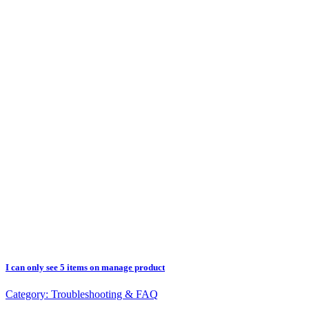
I can only see 5 items on manage product
Category:
Troubleshooting & FAQ