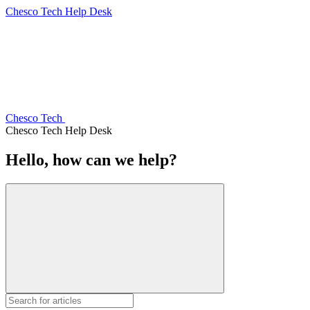
Chesco Tech Help Desk
Chesco Tech
Chesco Tech Help Desk
Hello, how can we help?