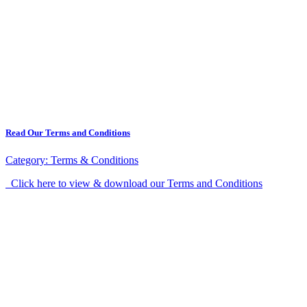
Read Our Terms and Conditions
Category:
Terms & Conditions
Click here to view & download our Terms and Conditions