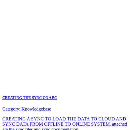
CREATING THE SYNC ON A PC
Category:
Knowledgebase
CREATING A SYNC TO LOAD THE DATA TO CLOUD AND
SYNC DATA FROM OFFLINE TO ONLINE SYSTEM. attached
are the sync files and sync documentation.