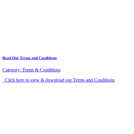
Read Our Terms and Conditions
Category:
Terms & Conditions
Click here to view & download our Terms and Conditions