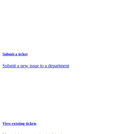
Submit a ticket
Submit a new issue to a department
View existing tickets