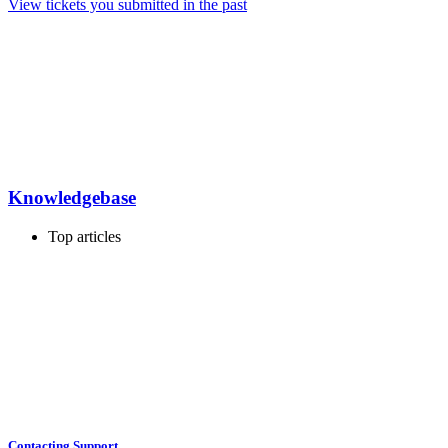
View tickets you submitted in the past
Knowledgebase
Top articles
Contacting Support