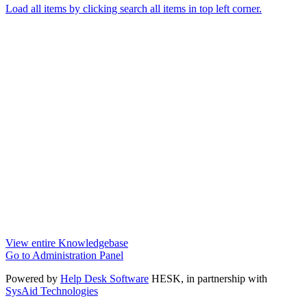
Load all items by clicking search all items in top left corner.
View entire Knowledgebase
Go to Administration Panel
Powered by
Help Desk Software
HESK
, in partnership with
SysAid Technologies