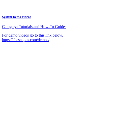
System Demo videos
Category:
Tutorials and How-To Guides
For demo videos go to this link below.
https://chescopos.com/demos/