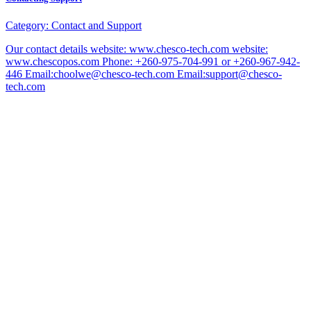
Category:
Contact and Support
Our contact details website: www.chesco-tech.com website:
www.chescopos.com Phone: +260-975-704-991 or +260-967-942-
446 Email:choolwe@chesco-tech.com Email:support@chesco-
tech.com