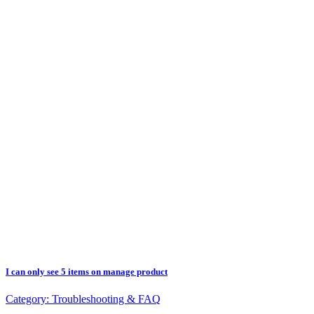
I can only see 5 items on manage product
Category:
Troubleshooting & FAQ