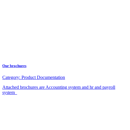
Our brochures
Category:
Product Documentation
Attached brochures are Accounting system and hr and payroll
system