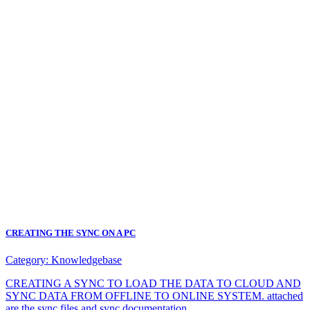
CREATING THE SYNC ON A PC
Category:
Knowledgebase
CREATING A SYNC TO LOAD THE DATA TO CLOUD AND
SYNC DATA FROM OFFLINE TO ONLINE SYSTEM. attached
are the sync files and sync documentation.