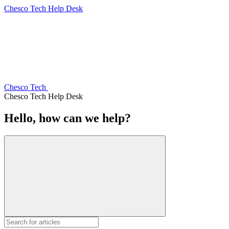
Chesco Tech Help Desk
Chesco Tech
Chesco Tech Help Desk
Hello, how can we help?