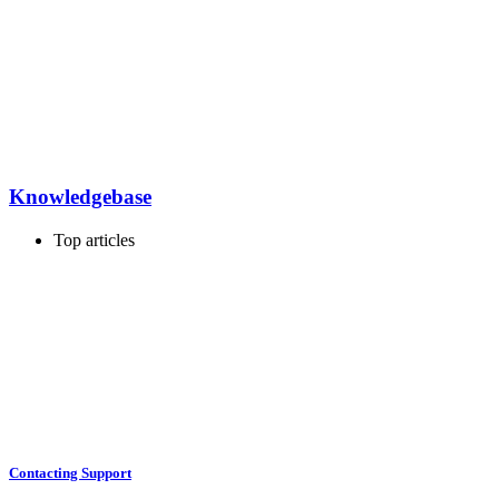
Knowledgebase
Top articles
Contacting Support