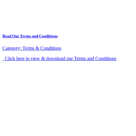
Read Our Terms and Conditions
Category:
Terms & Conditions
Click here to view & download our Terms and Conditions