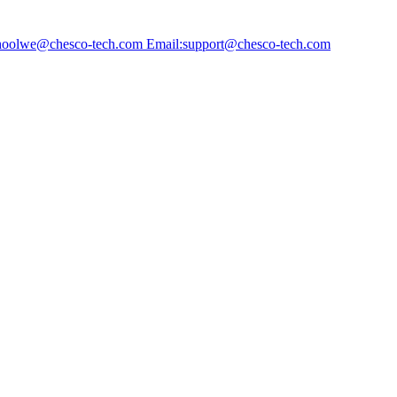
choolwe@chesco-tech.com Email:support@chesco-tech.com