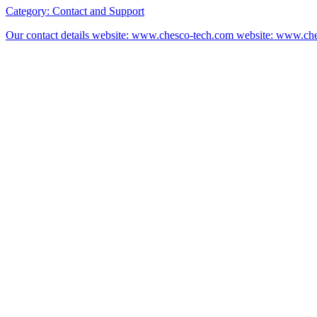
Category:
Contact and Support
Our contact details website: www.chesco-tech.com website: www.