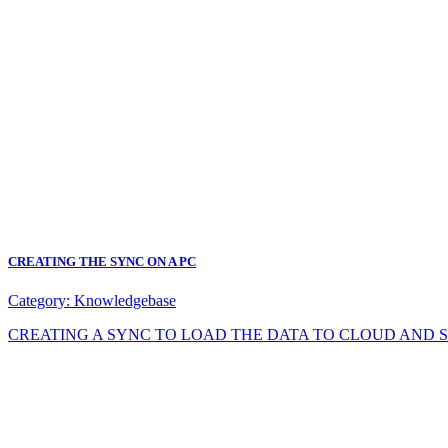
CREATING THE SYNC ON A PC
Category:
Knowledgebase
CREATING A SYNC TO LOAD THE DATA TO CLOUD AND SYNC DA