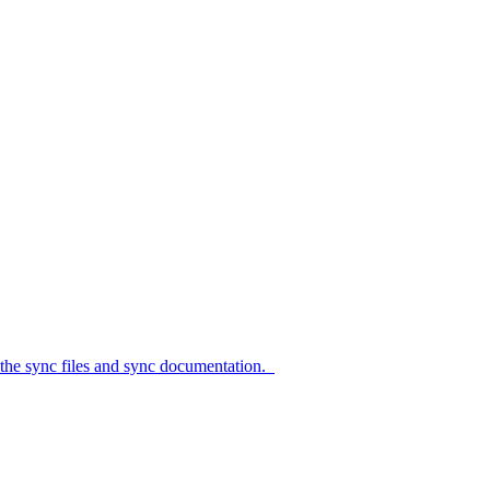
c files and sync documentation.