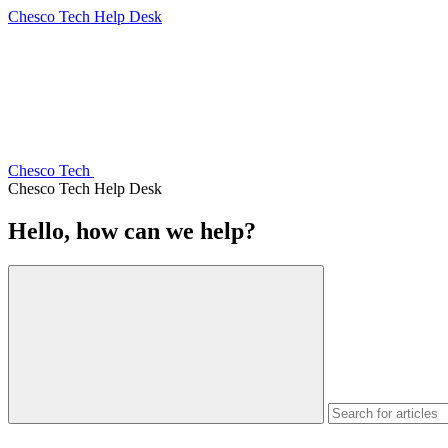
Chesco Tech Help Desk
Chesco Tech
Chesco Tech Help Desk
Hello, how can we help?