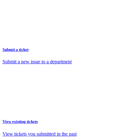
Submit a ticket
Submit a new issue to a department
View existing tickets
View tickets you submitted in the past