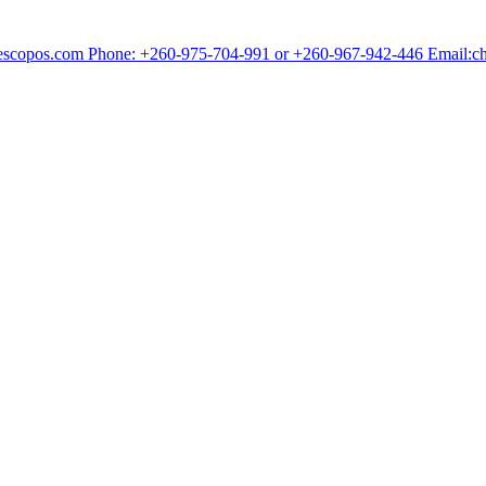
chescopos.com Phone: +260-975-704-991 or +260-967-942-446 Email: