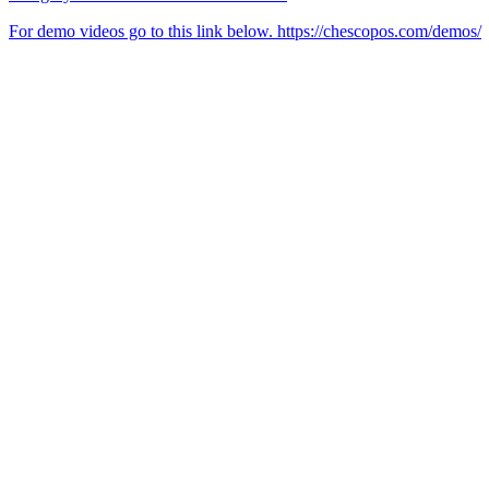
For demo videos go to this link below. https://chescopos.com/demos/