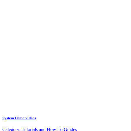
System Demo videos
Category:
Tutorials and How-To Guides