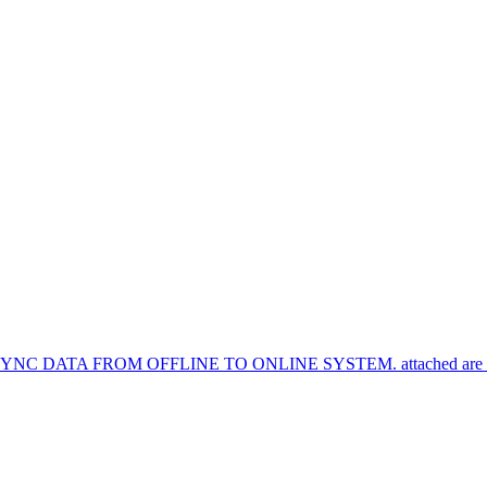
TA FROM OFFLINE TO ONLINE SYSTEM. attached are the syn