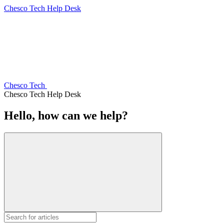
Chesco Tech Help Desk
Chesco Tech
Chesco Tech Help Desk
Hello, how can we help?