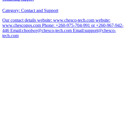
Category:
Contact and Support
Our contact details website: www.chesco-tech.com website:
www.chescopos.com Phone: +260-975-704-991 or +260-967-942-
446 Email:choolwe@chesco-tech.com Email:support@chesco-
tech.com