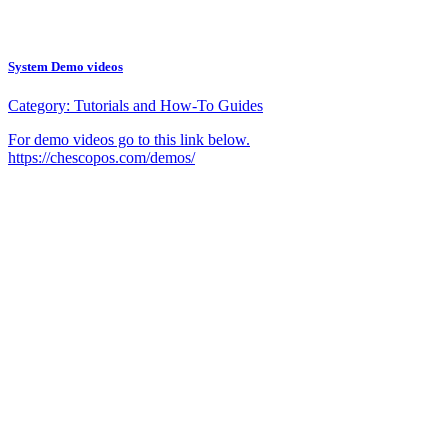
System Demo videos
Category:
Tutorials and How-To Guides
For demo videos go to this link below.
https://chescopos.com/demos/