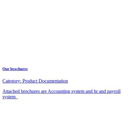
Our brochures
Category:
Product Documentation
Attached brochures are Accounting system and hr and payroll
system