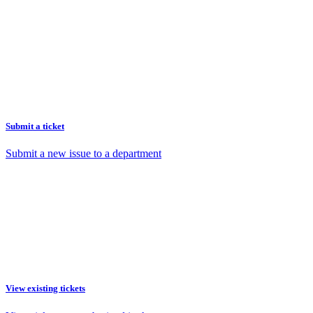
Submit a ticket
Submit a new issue to a department
View existing tickets