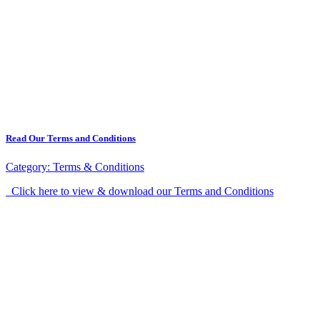
Read Our Terms and Conditions
Category:
Terms & Conditions
Click here to view & download our Terms and Conditions