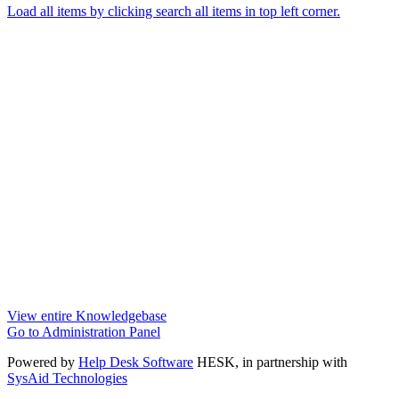
Load all items by clicking search all items in top left corner.
View entire Knowledgebase
Go to Administration Panel
Powered by
Help Desk Software
HESK
, in partnership with
SysAid Technologies