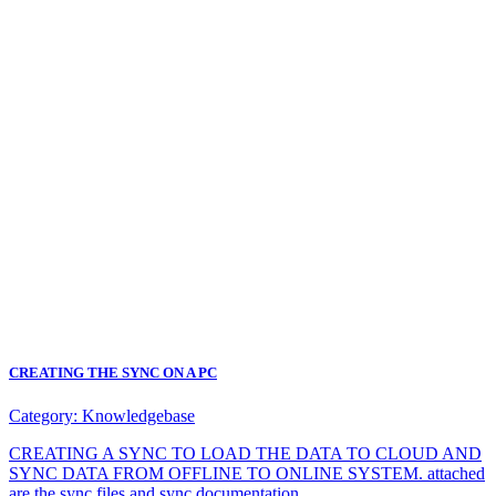
CREATING THE SYNC ON A PC
Category:
Knowledgebase
CREATING A SYNC TO LOAD THE DATA TO CLOUD AND
SYNC DATA FROM OFFLINE TO ONLINE SYSTEM. attached
are the sync files and sync documentation.