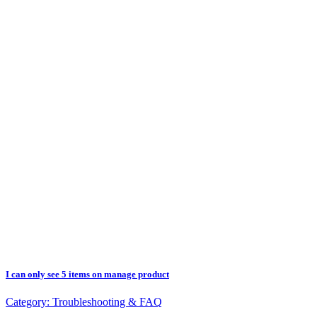
I can only see 5 items on manage product
Category:
Troubleshooting & FAQ