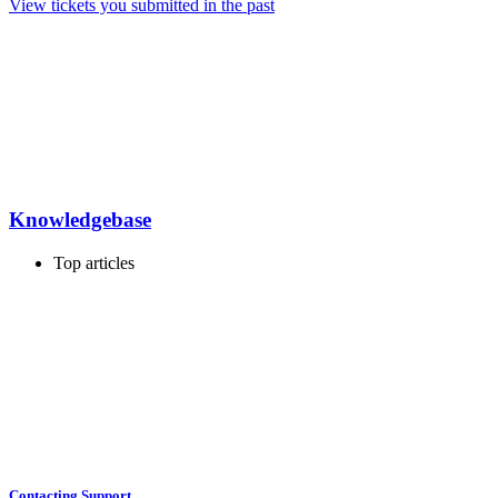
View tickets you submitted in the past
Knowledgebase
Top articles
Contacting Support