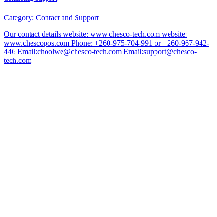
Category:
Contact and Support
Our contact details website: www.chesco-tech.com website:
www.chescopos.com Phone: +260-975-704-991 or +260-967-942-
446 Email:choolwe@chesco-tech.com Email:support@chesco-
tech.com