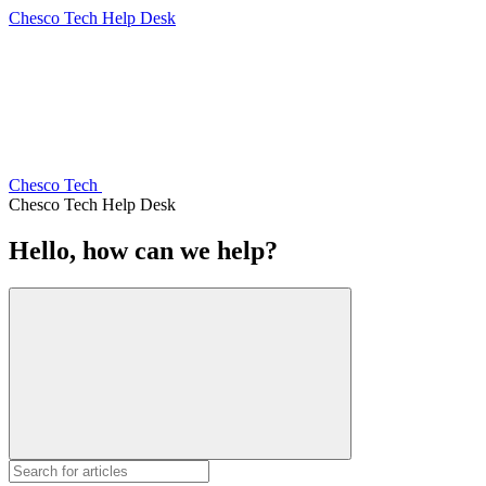
Chesco Tech Help Desk
Chesco Tech
Chesco Tech Help Desk
Hello, how can we help?