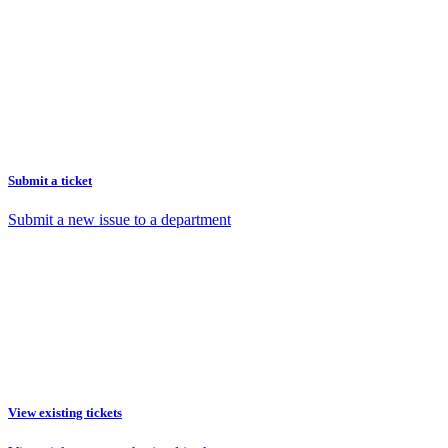
Submit a ticket
Submit a new issue to a department
View existing tickets