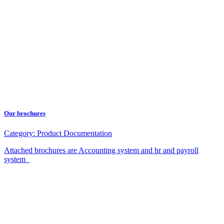
Our brochures
Category:
Product Documentation
Attached brochures are Accounting system and hr and payroll
system