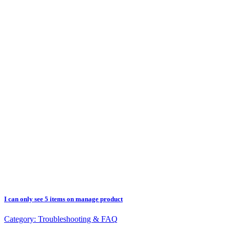
I can only see 5 items on manage product
Category:
Troubleshooting & FAQ