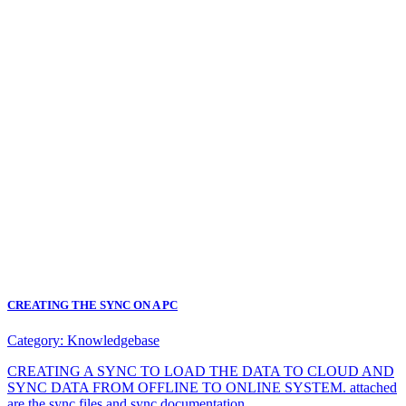
CREATING THE SYNC ON A PC
Category:
Knowledgebase
CREATING A SYNC TO LOAD THE DATA TO CLOUD AND
SYNC DATA FROM OFFLINE TO ONLINE SYSTEM. attached
are the sync files and sync documentation.