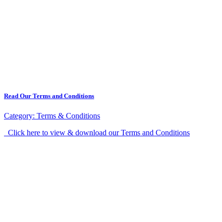
Read Our Terms and Conditions
Category:
Terms & Conditions
Click here to view & download our Terms and Conditions