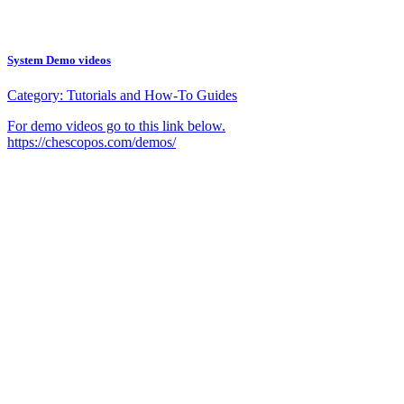
System Demo videos
Category:
Tutorials and How-To Guides
For demo videos go to this link below.
https://chescopos.com/demos/