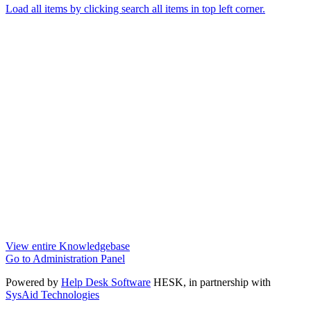
Load all items by clicking search all items in top left corner.
View entire Knowledgebase
Go to Administration Panel
Powered by
Help Desk Software
HESK
, in partnership with
SysAid Technologies