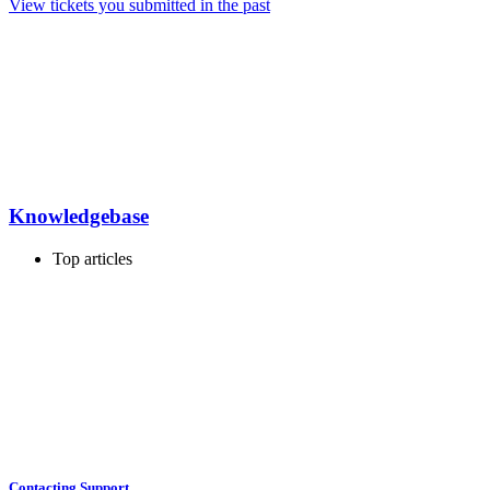
View tickets you submitted in the past
Knowledgebase
Top articles
Contacting Support