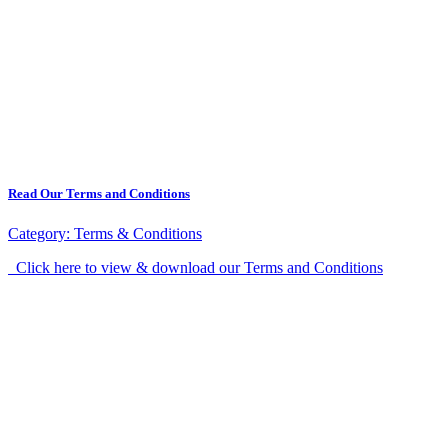
Read Our Terms and Conditions
Category:
Terms & Conditions
Click here to view & download our Terms and Conditions