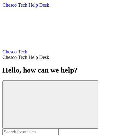
Chesco Tech Help Desk
Chesco Tech
Chesco Tech Help Desk
Hello, how can we help?