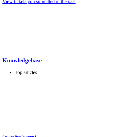
View tickets you submitted in the past
Knowledgebase
Top articles
Contacting Support