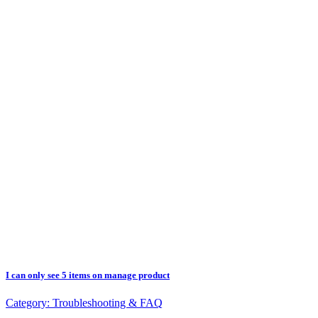
I can only see 5 items on manage product
Category:
Troubleshooting & FAQ