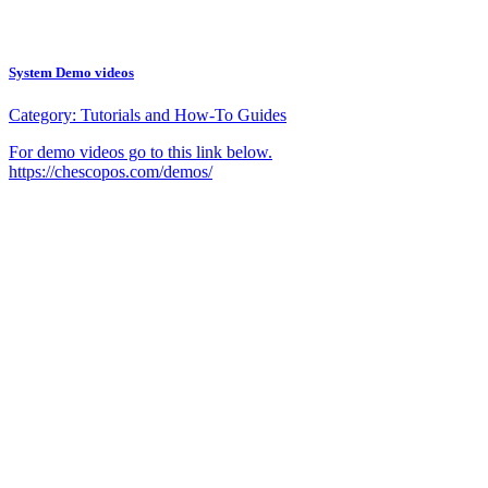
System Demo videos
Category:
Tutorials and How-To Guides
For demo videos go to this link below.
https://chescopos.com/demos/