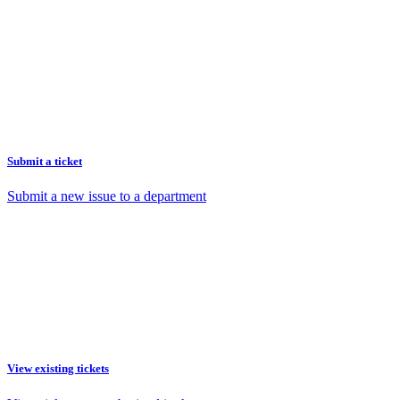
Submit a ticket
Submit a new issue to a department
View existing tickets