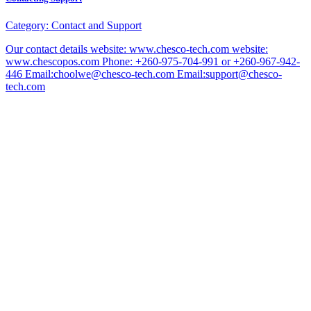
Category:
Contact and Support
Our contact details website: www.chesco-tech.com website:
www.chescopos.com Phone: +260-975-704-991 or +260-967-942-
446 Email:choolwe@chesco-tech.com Email:support@chesco-
tech.com