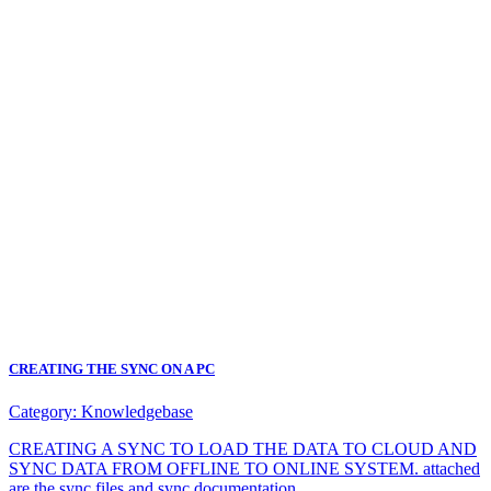
CREATING THE SYNC ON A PC
Category:
Knowledgebase
CREATING A SYNC TO LOAD THE DATA TO CLOUD AND
SYNC DATA FROM OFFLINE TO ONLINE SYSTEM. attached
are the sync files and sync documentation.