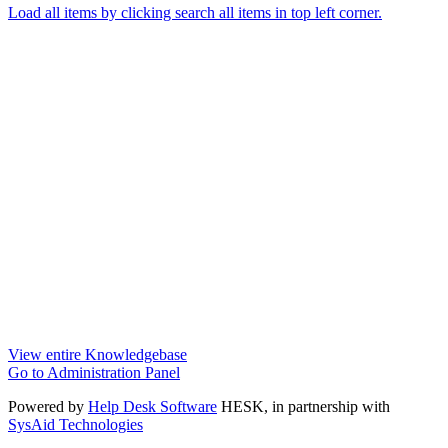
Load all items by clicking search all items in top left corner.
View entire Knowledgebase
Go to Administration Panel
Powered by
Help Desk Software
HESK
, in partnership with
SysAid Technologies