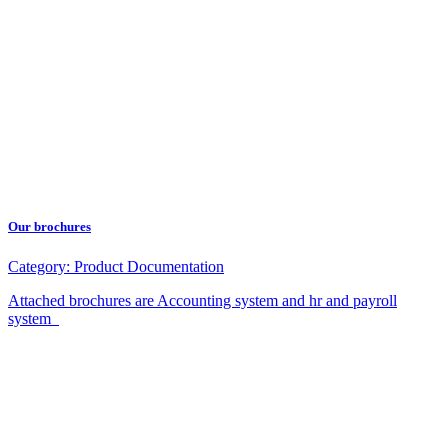
Our brochures
Category:
Product Documentation
Attached brochures are Accounting system and hr and payroll
system