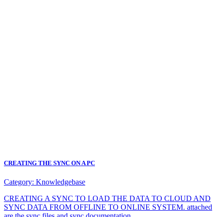
CREATING THE SYNC ON A PC
Category:
Knowledgebase
CREATING A SYNC TO LOAD THE DATA TO CLOUD AND
SYNC DATA FROM OFFLINE TO ONLINE SYSTEM. attached
are the sync files and sync documentation.