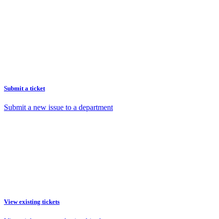
Submit a ticket
Submit a new issue to a department
View existing tickets