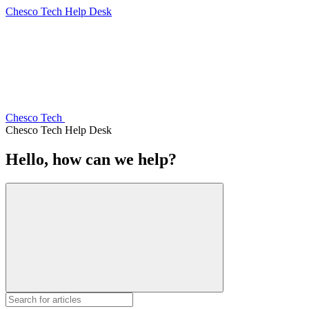
Chesco Tech Help Desk
Chesco Tech
Chesco Tech Help Desk
Hello, how can we help?