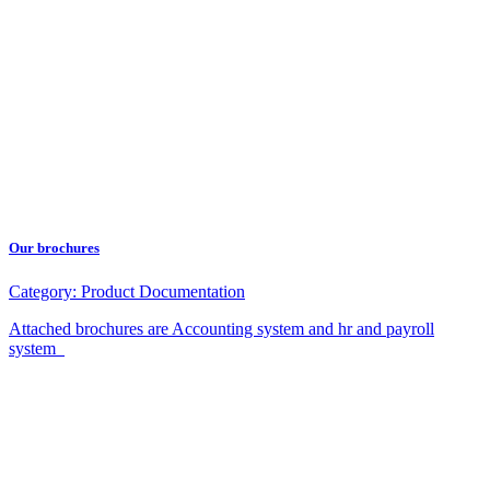
Our brochures
Category:
Product Documentation
Attached brochures are Accounting system and hr and payroll
system