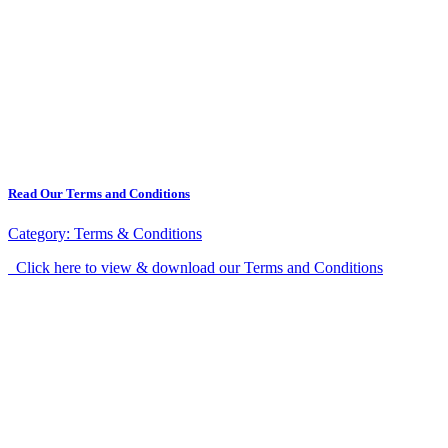
Read Our Terms and Conditions
Category:
Terms & Conditions
Click here to view & download our Terms and Conditions