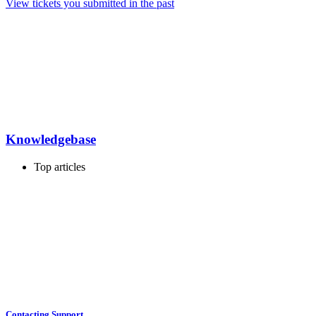
View tickets you submitted in the past
Knowledgebase
Top articles
Contacting Support