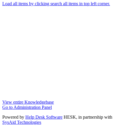
Load all items by clicking search all items in top left corner.
View entire Knowledgebase
Go to Administration Panel
Powered by
Help Desk Software
HESK
, in partnership with
SysAid Technologies