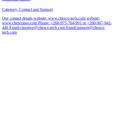
Category:
Contact and Support
Our contact details website: www.chesco-tech.com website:
www.chescopos.com Phone: +260-975-704-991 or +260-967-942-
446 Email:choolwe@chesco-tech.com Email:support@chesco-
tech.com