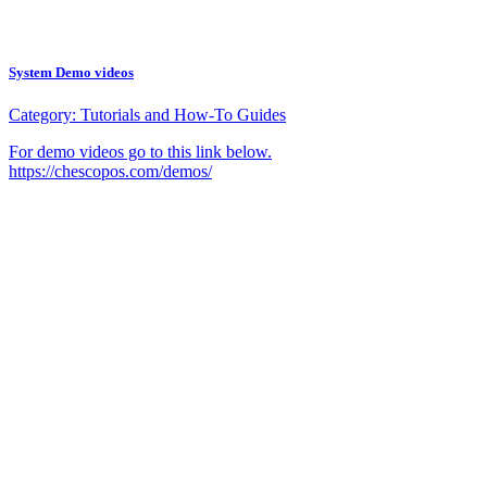
System Demo videos
Category:
Tutorials and How-To Guides
For demo videos go to this link below.
https://chescopos.com/demos/