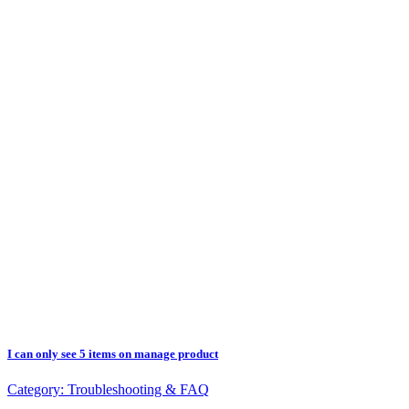
I can only see 5 items on manage product
Category:
Troubleshooting & FAQ