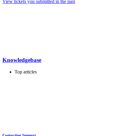
View tickets you submitted in the past
Knowledgebase
Top articles
Contacting Support