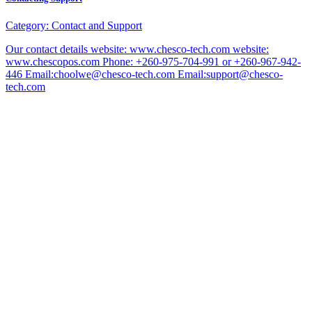
Category:
Contact and Support
Our contact details website: www.chesco-tech.com website:
www.chescopos.com Phone: +260-975-704-991 or +260-967-942-
446 Email:choolwe@chesco-tech.com Email:support@chesco-
tech.com