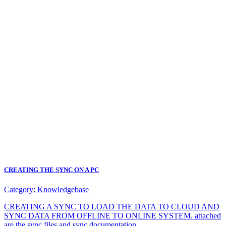
CREATING THE SYNC ON A PC
Category:
Knowledgebase
CREATING A SYNC TO LOAD THE DATA TO CLOUD AND
SYNC DATA FROM OFFLINE TO ONLINE SYSTEM. attached
are the sync files and sync documentation.