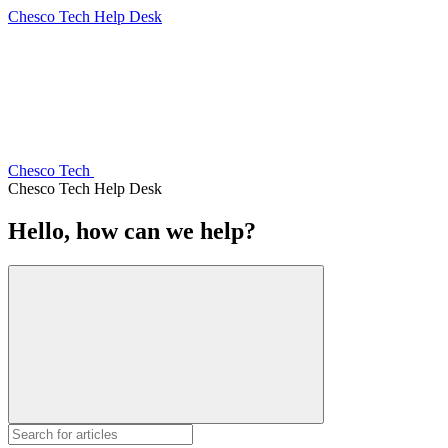
Chesco Tech Help Desk
Chesco Tech
Chesco Tech Help Desk
Hello, how can we help?