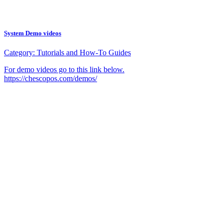
System Demo videos
Category:
Tutorials and How-To Guides
For demo videos go to this link below.
https://chescopos.com/demos/