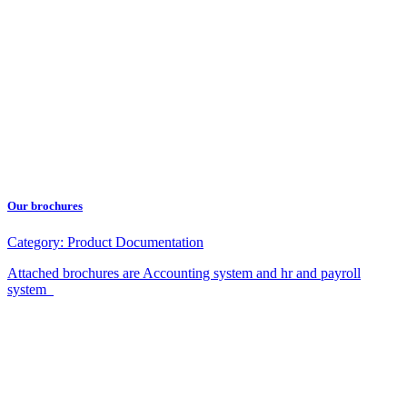
Our brochures
Category:
Product Documentation
Attached brochures are Accounting system and hr and payroll
system