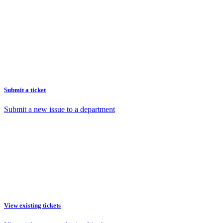
Submit a ticket
Submit a new issue to a department
View existing tickets