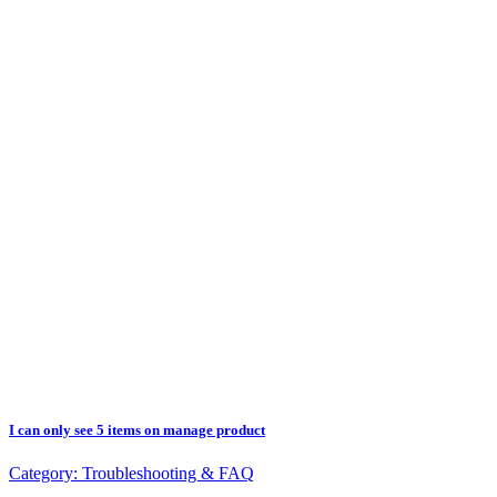
I can only see 5 items on manage product
Category:
Troubleshooting & FAQ