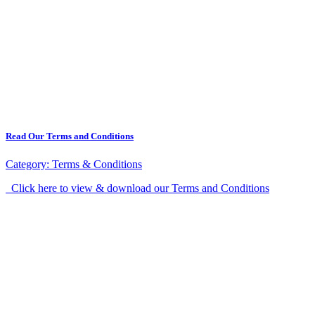
Read Our Terms and Conditions
Category:
Terms & Conditions
Click here to view & download our Terms and Conditions