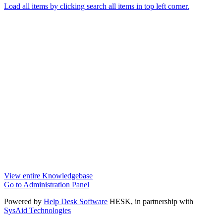
Load all items by clicking search all items in top left corner.
View entire Knowledgebase
Go to Administration Panel
Powered by
Help Desk Software
HESK
, in partnership with
SysAid Technologies