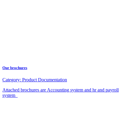
Our brochures
Category:
Product Documentation
Attached brochures are Accounting system and hr and payroll
system