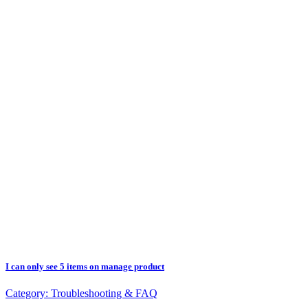
I can only see 5 items on manage product
Category:
Troubleshooting & FAQ