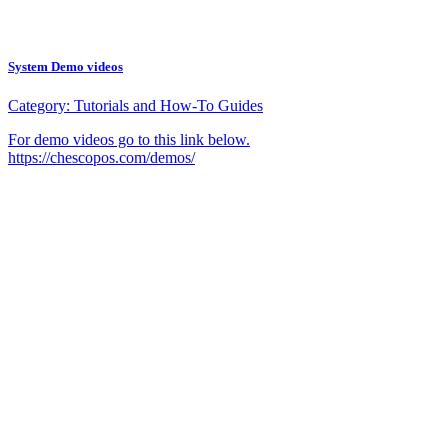
System Demo videos
Category:
Tutorials and How-To Guides
For demo videos go to this link below.
https://chescopos.com/demos/