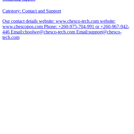
Category:
Contact and Support
Our contact details website: www.chesco-tech.com website:
www.chescopos.com Phone: +260-975-704-991 or +260-967-942-
446 Email:choolwe@chesco-tech.com Email:support@chesco-
tech.com