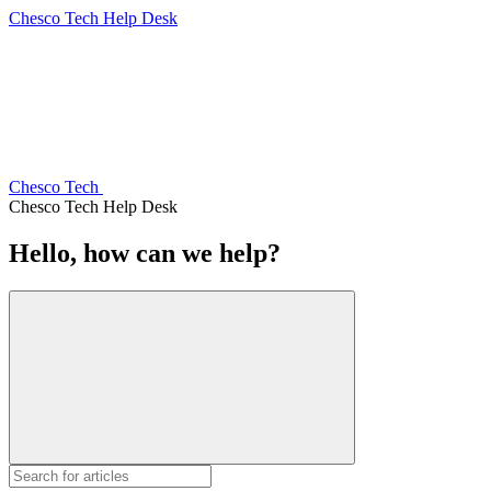
Chesco Tech Help Desk
Chesco Tech
Chesco Tech Help Desk
Hello, how can we help?