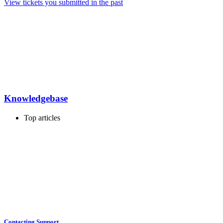
View tickets you submitted in the past
Knowledgebase
Top articles
Contacting Support