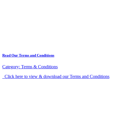
Read Our Terms and Conditions
Category:
Terms & Conditions
Click here to view & download our Terms and Conditions