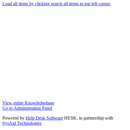
Load all items by clicking search all items in top left corner.
View entire Knowledgebase
Go to Administration Panel
Powered by
Help Desk Software
HESK
, in partnership with
SysAid Technologies