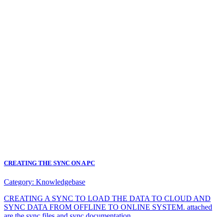
CREATING THE SYNC ON A PC
Category:
Knowledgebase
CREATING A SYNC TO LOAD THE DATA TO CLOUD AND
SYNC DATA FROM OFFLINE TO ONLINE SYSTEM. attached
are the sync files and sync documentation.