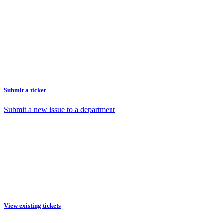
Submit a ticket
Submit a new issue to a department
View existing tickets