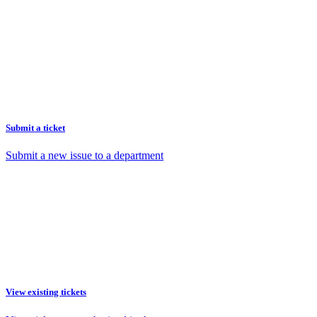
Submit a ticket
Submit a new issue to a department
View existing tickets