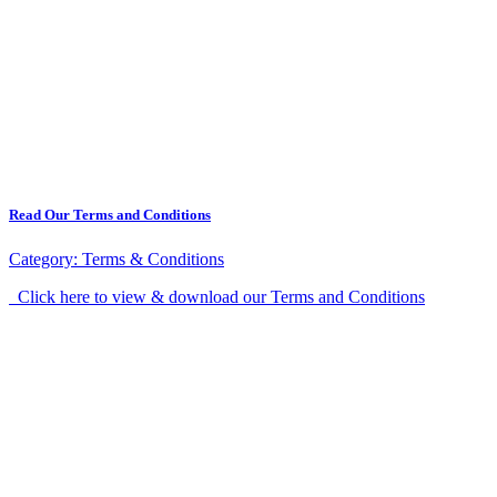
Read Our Terms and Conditions
Category:
Terms & Conditions
Click here to view & download our Terms and Conditions