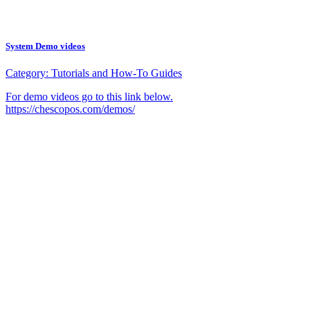
System Demo videos
Category:
Tutorials and How-To Guides
For demo videos go to this link below.
https://chescopos.com/demos/