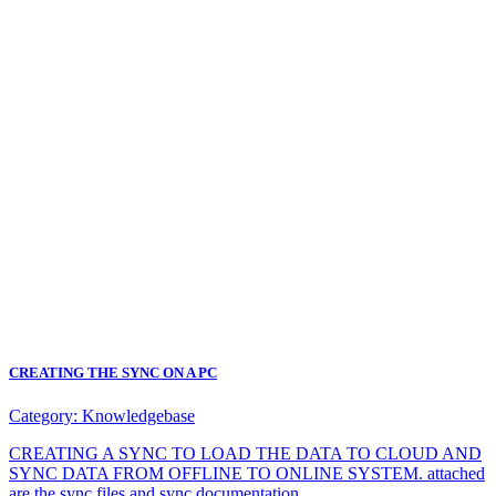
CREATING THE SYNC ON A PC
Category:
Knowledgebase
CREATING A SYNC TO LOAD THE DATA TO CLOUD AND
SYNC DATA FROM OFFLINE TO ONLINE SYSTEM. attached
are the sync files and sync documentation.