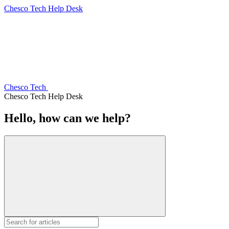
Chesco Tech Help Desk
Chesco Tech
Chesco Tech Help Desk
Hello, how can we help?