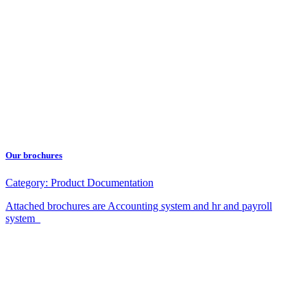
Our brochures
Category:
Product Documentation
Attached brochures are Accounting system and hr and payroll
system