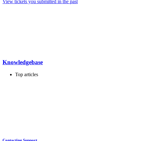
View tickets you submitted in the past
Knowledgebase
Top articles
Contacting Support