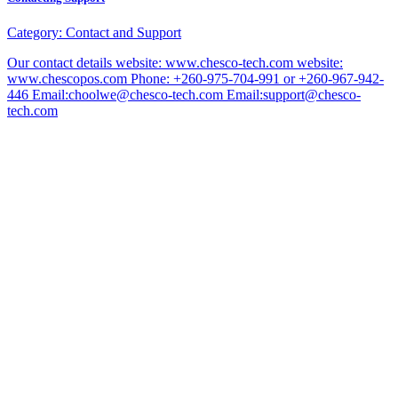
Category:
Contact and Support
Our contact details website: www.chesco-tech.com website:
www.chescopos.com Phone: +260-975-704-991 or +260-967-942-
446 Email:choolwe@chesco-tech.com Email:support@chesco-
tech.com