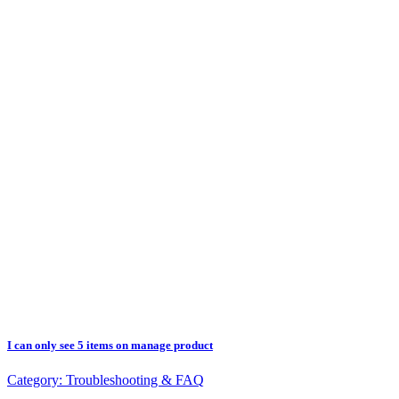
I can only see 5 items on manage product
Category:
Troubleshooting & FAQ