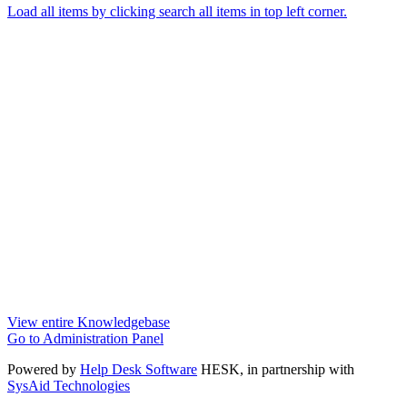
Load all items by clicking search all items in top left corner.
View entire Knowledgebase
Go to Administration Panel
Powered by
Help Desk Software
HESK
, in partnership with
SysAid Technologies