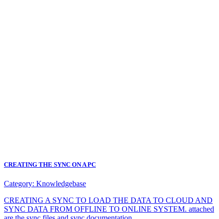
CREATING THE SYNC ON A PC
Category:
Knowledgebase
CREATING A SYNC TO LOAD THE DATA TO CLOUD AND
SYNC DATA FROM OFFLINE TO ONLINE SYSTEM. attached
are the sync files and sync documentation.