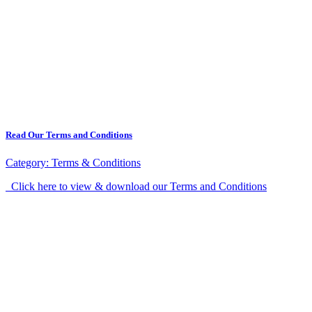
Read Our Terms and Conditions
Category:
Terms & Conditions
Click here to view & download our Terms and Conditions