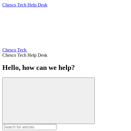
Chesco Tech Help Desk
Chesco Tech
Chesco Tech Help Desk
Hello, how can we help?