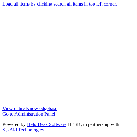
Load all items by clicking search all items in top left corner.
View entire Knowledgebase
Go to Administration Panel
Powered by
Help Desk Software
HESK
, in partnership with
SysAid Technologies