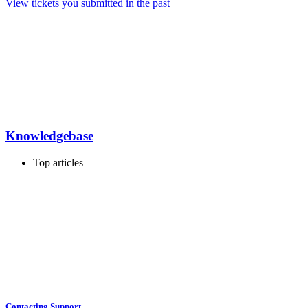
View tickets you submitted in the past
Knowledgebase
Top articles
Contacting Support