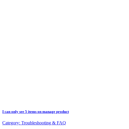
I can only see 5 items on manage product
Category:
Troubleshooting & FAQ