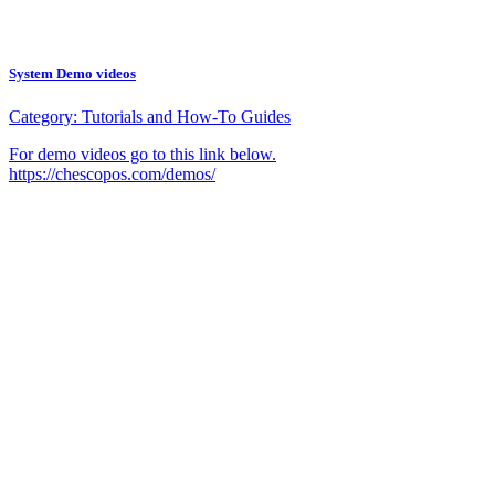
System Demo videos
Category:
Tutorials and How-To Guides
For demo videos go to this link below.
https://chescopos.com/demos/