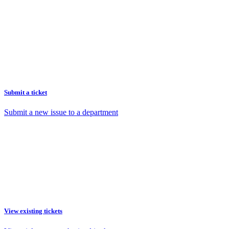
Submit a ticket
Submit a new issue to a department
View existing tickets