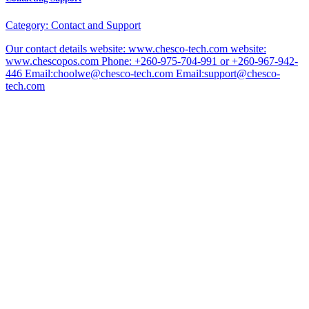
Category:
Contact and Support
Our contact details website: www.chesco-tech.com website:
www.chescopos.com Phone: +260-975-704-991 or +260-967-942-
446 Email:choolwe@chesco-tech.com Email:support@chesco-
tech.com