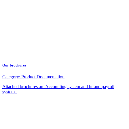
Our brochures
Category:
Product Documentation
Attached brochures are Accounting system and hr and payroll
system