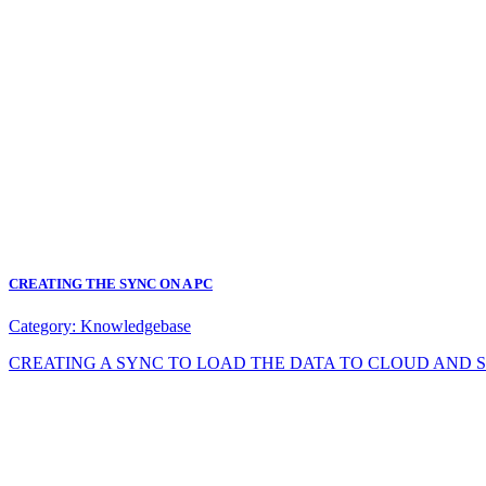
CREATING THE SYNC ON A PC
Category:
Knowledgebase
CREATING A SYNC TO LOAD THE DATA TO CLOUD AND SYNC DA