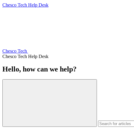
Chesco Tech Help Desk
Chesco Tech
Chesco Tech Help Desk
Hello, how can we help?