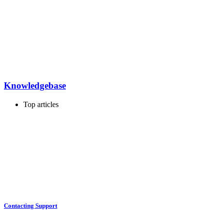
Knowledgebase
Top articles
Contacting Support