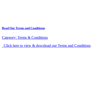
Read Our Terms and Conditions
Category:
Terms & Conditions
Click here to view & download our Terms and Conditions