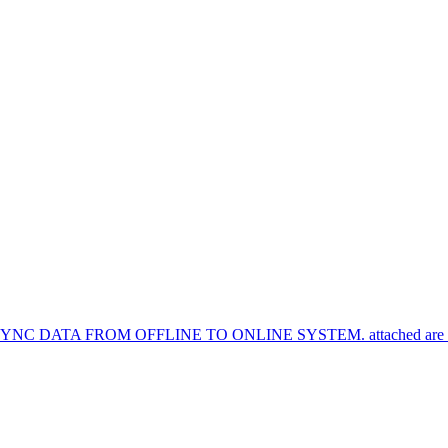
TA FROM OFFLINE TO ONLINE SYSTEM. attached are the syn