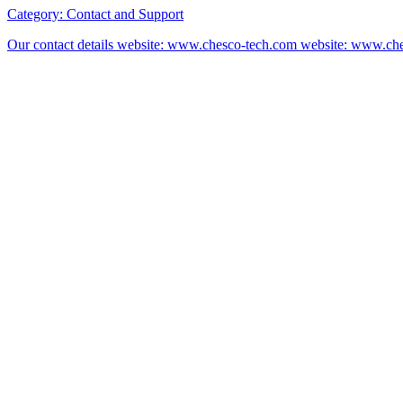
Category:
Contact and Support
Our contact details website: www.chesco-tech.com website: www.