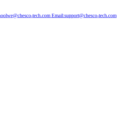
choolwe@chesco-tech.com Email:support@chesco-tech.com