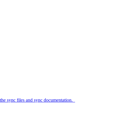
c files and sync documentation.