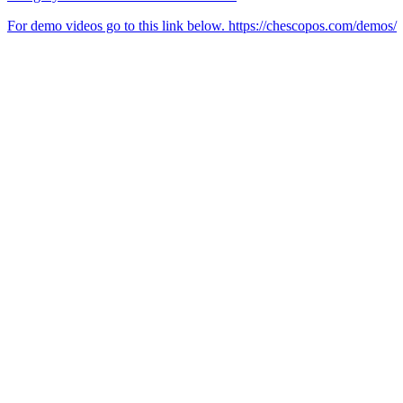
For demo videos go to this link below. https://chescopos.com/demos/