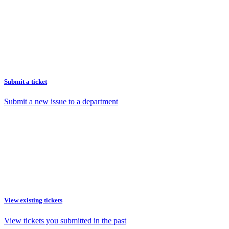
Submit a ticket
Submit a new issue to a department
View existing tickets
View tickets you submitted in the past