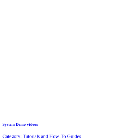
System Demo videos
Category:
Tutorials and How-To Guides