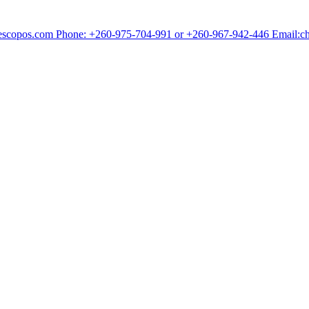
chescopos.com Phone: +260-975-704-991 or +260-967-942-446 Email: