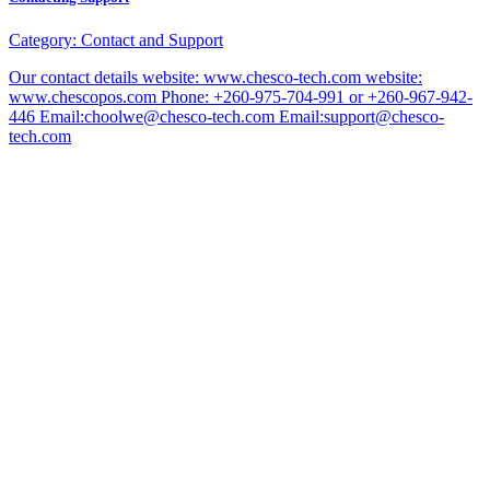
Category:
Contact and Support
Our contact details website: www.chesco-tech.com website:
www.chescopos.com Phone: +260-975-704-991 or +260-967-942-
446 Email:choolwe@chesco-tech.com Email:support@chesco-
tech.com