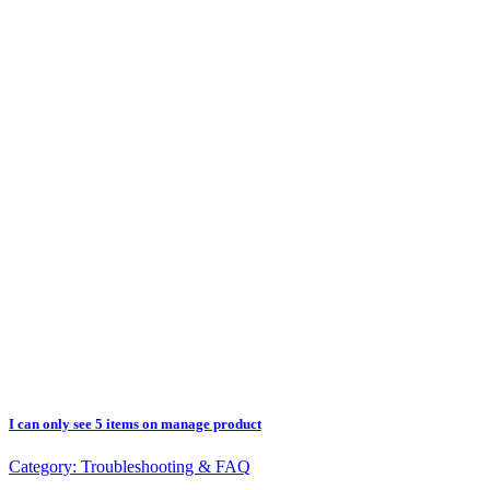
I can only see 5 items on manage product
Category:
Troubleshooting & FAQ