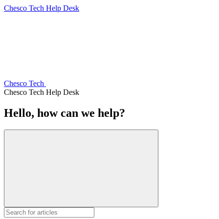
Chesco Tech Help Desk
Chesco Tech
Chesco Tech Help Desk
Hello, how can we help?