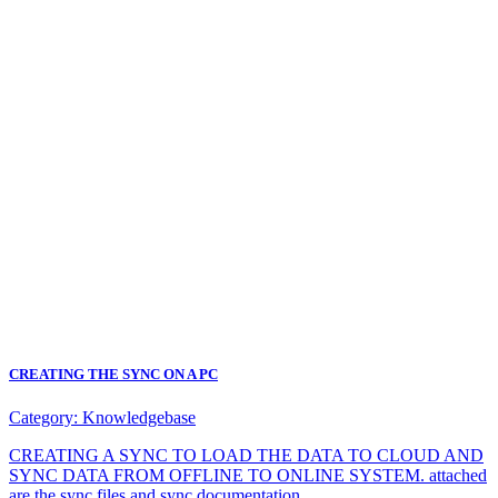
CREATING THE SYNC ON A PC
Category:
Knowledgebase
CREATING A SYNC TO LOAD THE DATA TO CLOUD AND
SYNC DATA FROM OFFLINE TO ONLINE SYSTEM. attached
are the sync files and sync documentation.