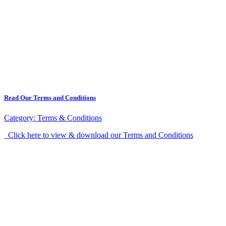
Read Our Terms and Conditions
Category:
Terms & Conditions
Click here to view & download our Terms and Conditions