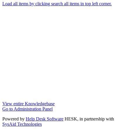
Load all items by clicking search all items in top left corner.
View entire Knowledgebase
Go to Administration Panel
Powered by
Help Desk Software
HESK
, in partnership with
SysAid Technologies