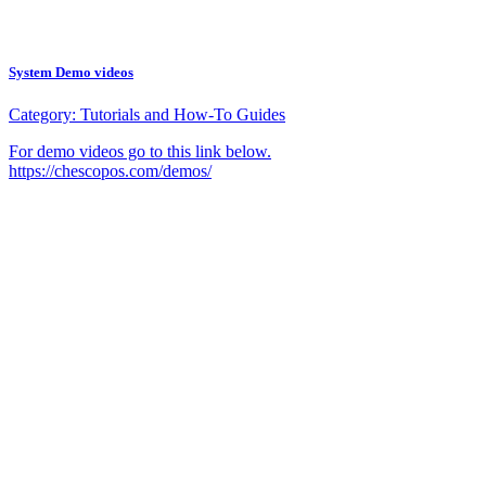
System Demo videos
Category:
Tutorials and How-To Guides
For demo videos go to this link below.
https://chescopos.com/demos/