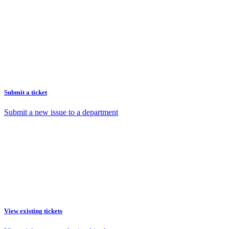
Submit a ticket
Submit a new issue to a department
View existing tickets