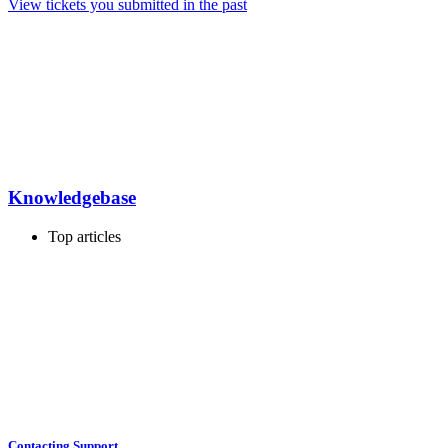
View tickets you submitted in the past
Knowledgebase
Top articles
Contacting Support