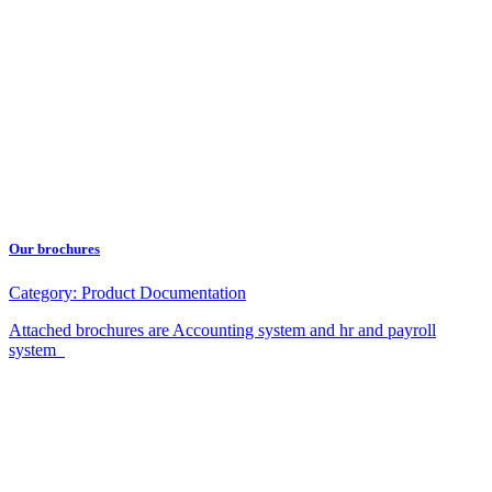
Our brochures
Category:
Product Documentation
Attached brochures are Accounting system and hr and payroll
system