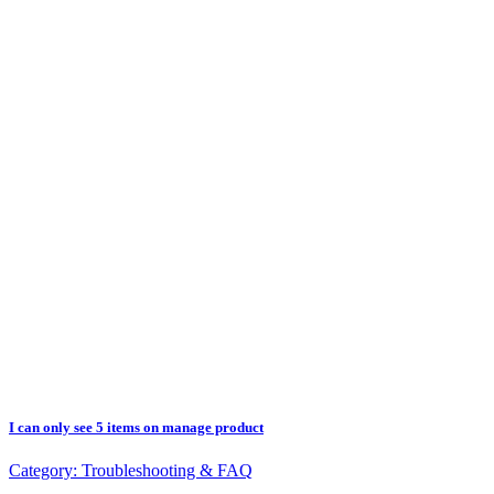
I can only see 5 items on manage product
Category:
Troubleshooting & FAQ