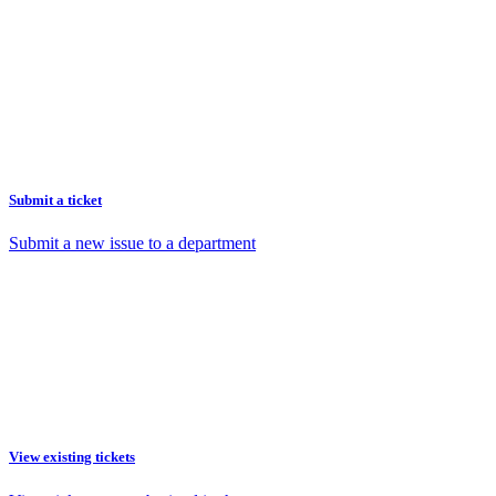
Submit a ticket
Submit a new issue to a department
View existing tickets