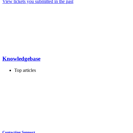
View tickets you submitted in the past
Knowledgebase
Top articles
Contacting Support