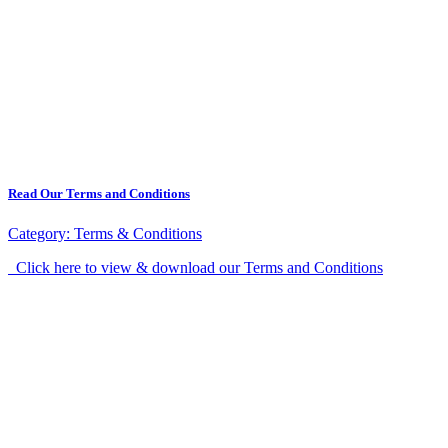
Read Our Terms and Conditions
Category:
Terms & Conditions
Click here to view & download our Terms and Conditions