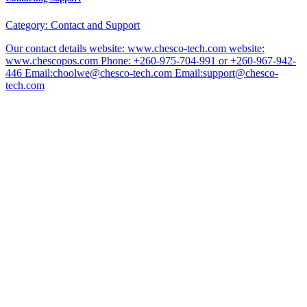
Category:
Contact and Support
Our contact details website: www.chesco-tech.com website:
www.chescopos.com Phone: +260-975-704-991 or +260-967-942-
446 Email:choolwe@chesco-tech.com Email:support@chesco-
tech.com