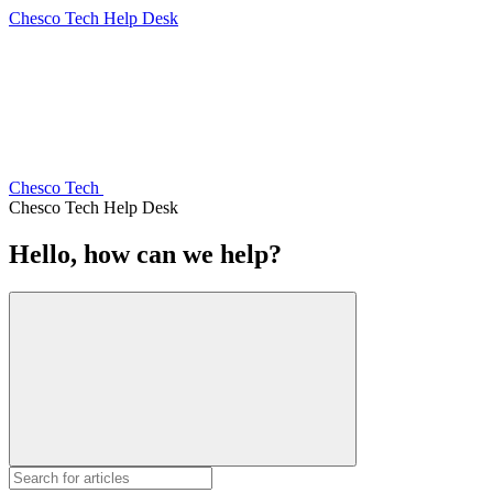
Chesco Tech Help Desk
Chesco Tech
Chesco Tech Help Desk
Hello, how can we help?