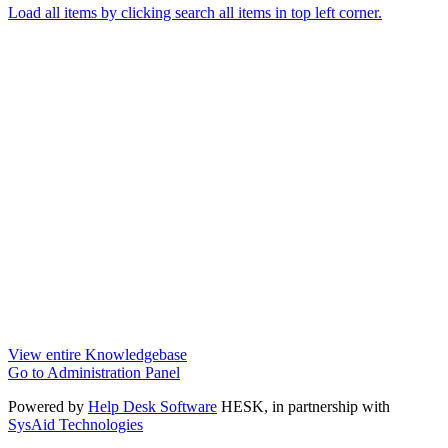
Load all items by clicking search all items in top left corner.
View entire Knowledgebase
Go to Administration Panel
Powered by
Help Desk Software
HESK
, in partnership with
SysAid Technologies