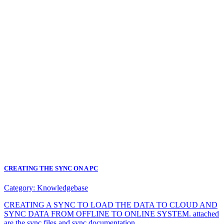
CREATING THE SYNC ON A PC
Category:
Knowledgebase
CREATING A SYNC TO LOAD THE DATA TO CLOUD AND
SYNC DATA FROM OFFLINE TO ONLINE SYSTEM. attached
are the sync files and sync documentation.