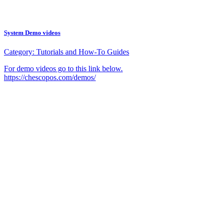
System Demo videos
Category:
Tutorials and How-To Guides
For demo videos go to this link below.
https://chescopos.com/demos/