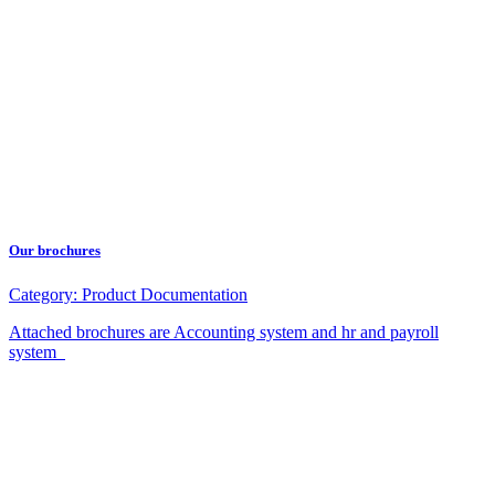
Our brochures
Category:
Product Documentation
Attached brochures are Accounting system and hr and payroll
system